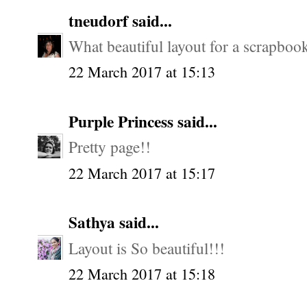
tneudorf
said...
What beautiful layout for a scrapbook
22 March 2017 at 15:13
Purple Princess
said...
Pretty page!!
22 March 2017 at 15:17
Sathya
said...
Layout is So beautiful!!!
22 March 2017 at 15:18