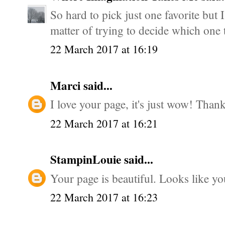
So hard to pick just one favorite but I
matter of trying to decide which one t
22 March 2017 at 16:19
Marci
said...
I love your page, it's just wow! Thanks
22 March 2017 at 16:21
StampinLouie
said...
Your page is beautiful. Looks like yo
22 March 2017 at 16:23