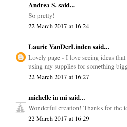
Andrea S.
said...
So pretty!
22 March 2017 at 16:24
Laurie VanDerLinden
said...
Lovely page - I love seeing ideas that
using my supplies for something big
22 March 2017 at 16:27
michelle in mi
said...
Wonderful creation! Thanks for the i
22 March 2017 at 16:29