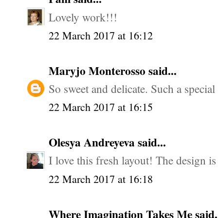
Lovely work!!!
22 March 2017 at 16:12
Maryjo Monterosso
said...
So sweet and delicate. Such a special 
22 March 2017 at 16:15
Olesya Andreyeva
said...
I love this fresh layout! The design is
22 March 2017 at 16:18
Where Imagination Takes Me
said.