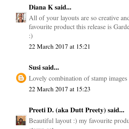
Diana K
said...
All of your layouts are so creative an
favourite product this release is Gard
:)
22 March 2017 at 15:21
Susi
said...
Lovely combination of stamp images -
22 March 2017 at 15:23
Preeti D. (aka Dutt Preety)
said...
Beautiful layout :) my favourite produ