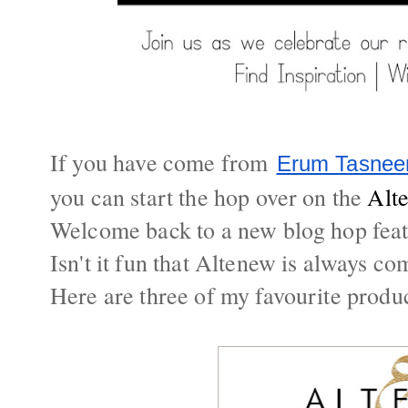
If you have come from
Erum Tasne
you can start the hop over on the
Alt
Welcome back to a new blog hop feat
Isn't it fun that Altenew is always c
Here are three of my favourite produ