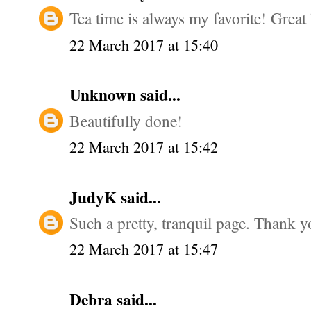
Tea time is always my favorite! Great 
22 March 2017 at 15:40
Unknown
said...
Beautifully done!
22 March 2017 at 15:42
JudyK
said...
Such a pretty, tranquil page. Thank y
22 March 2017 at 15:47
Debra
said...