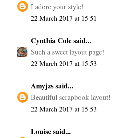
I adore your style!
22 March 2017 at 15:51
Cynthia Cole
said...
Such a sweet layout page!
22 March 2017 at 15:53
Amyjzs
said...
Beautiful scrapbook layout!
22 March 2017 at 15:53
Louise
said...