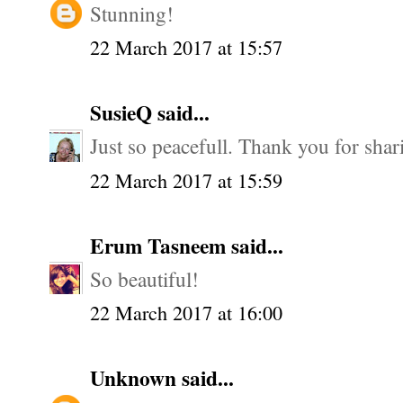
Stunning!
22 March 2017 at 15:57
SusieQ
said...
Just so peacefull. Thank you for shar
22 March 2017 at 15:59
Erum Tasneem
said...
So beautiful!
22 March 2017 at 16:00
Unknown
said...