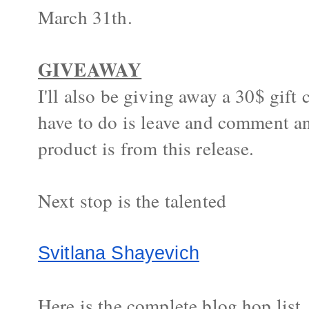
March 31th.
GIVEAWAY
I'll also be giving away a 30$ gift 
have to do is leave and comment an
product is from this release.
Next stop is the talented
Svitlana Shayevich
Here is the complete blog hop list