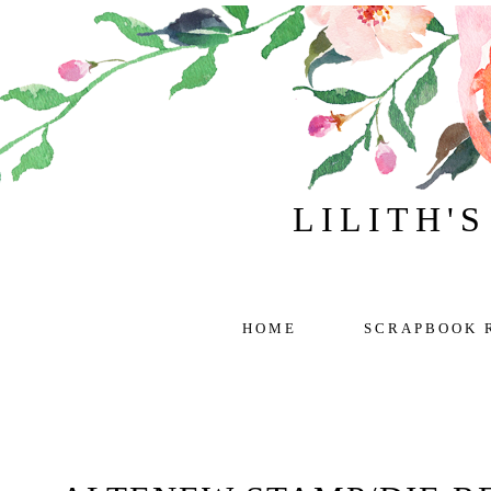
LILITH'
HOME
SCRAPBOOK 