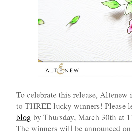
To celebrate this release, Altenew i
to THREE lucky winners! Please l
blog
 by 
Thursday, March 30th
 at 
The winners will be announced on