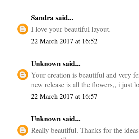
Sandra
said...
I love your beautiful layout.
22 March 2017 at 16:52
Unknown
said...
Your creation is beautiful and very fe
new release is all the flowers,, i just l
22 March 2017 at 16:57
Unknown
said...
Really beautiful. Thanks for the ideas.