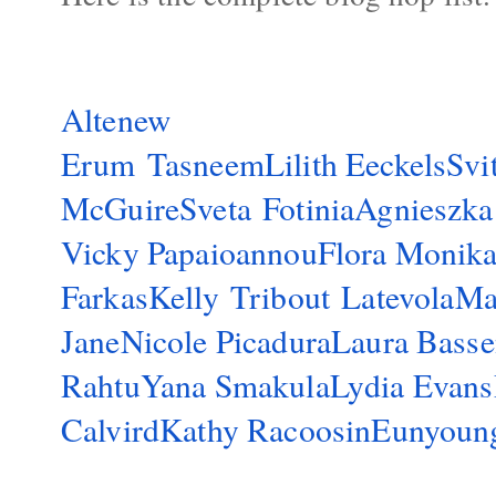
Altenew
Erum Tasneem
Lilith Eeckels
Svi
McGuire
Sveta Fotinia
Agnieszka
Vicky Papaioannou
Flora Monik
Farkas
Kelly Tribout Latevola
Ma
Jane
Nicole Picadura
Laura Bass
Rahtu
Yana Smakula
Lydia Evans
Calvird
Kathy Racoosin
Eunyoun