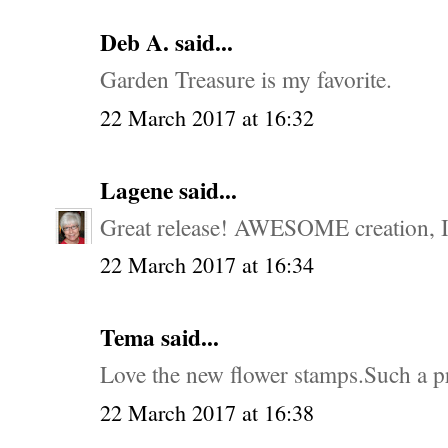
Deb A. said...
Garden Treasure is my favorite.
22 March 2017 at 16:32
Lagene
said...
Great release! AWESOME creation, I 
22 March 2017 at 16:34
Tema said...
Love the new flower stamps.Such a pr
22 March 2017 at 16:38