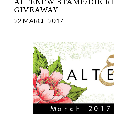
ALTENEW STAMP/DIE R
GIVEAWAY
22 MARCH 2017