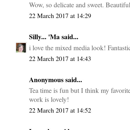
Wow, so delicate and sweet. Beautiful 
22 March 2017 at 14:29
Silly... 'Ma
said...
i love the mixed media look! Fantasti
22 March 2017 at 14:43
Anonymous said...
Tea time is fun but I think my favorit
work is lovely!
22 March 2017 at 14:52