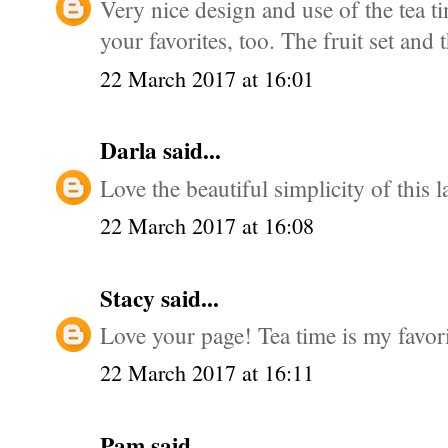
Very nice design and use of the tea tim
your favorites, too. The fruit set and 
22 March 2017 at 16:01
Darla
said...
Love the beautiful simplicity of this l
22 March 2017 at 16:08
Stacy
said...
Love your page! Tea time is my favorit
22 March 2017 at 16:11
Pam
said...