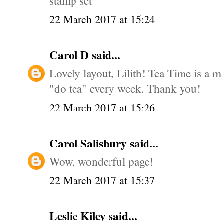
stamp set
22 March 2017 at 15:24
Carol D
said...
Lovely layout, Lilith! Tea Time is a 
"do tea" every week. Thank you!
22 March 2017 at 15:26
Carol Salisbury
said...
Wow, wonderful page!
22 March 2017 at 15:37
Leslie Kiley
said...