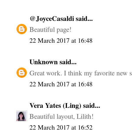
@JoyceCasaldi
said...
Beautiful page!
22 March 2017 at 16:48
Unknown
said...
Great work. I think my favorite new st
22 March 2017 at 16:48
Vera Yates (Ling)
said...
Beautiful layout, Lilith!
22 March 2017 at 16:52