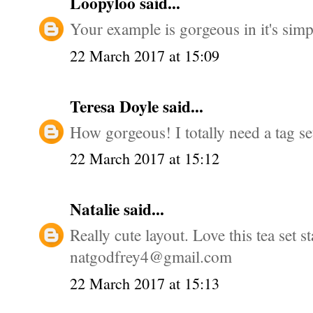
Loopyloo
said...
Your example is gorgeous in it's simpl
22 March 2017 at 15:09
Teresa Doyle
said...
How gorgeous! I totally need a tag se
22 March 2017 at 15:12
Natalie
said...
Really cute layout. Love this tea set 
natgodfrey4@gmail.com
22 March 2017 at 15:13