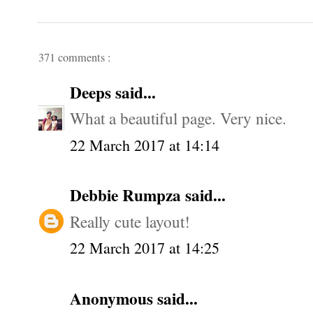
371 comments :
Deeps
said...
What a beautiful page. Very nice.
22 March 2017 at 14:14
Debbie Rumpza
said...
Really cute layout!
22 March 2017 at 14:25
Anonymous said...