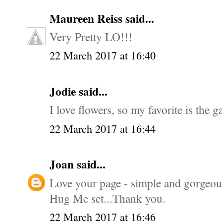
Maureen Reiss
said...
Very Pretty LO!!!
22 March 2017 at 16:40
Jodie said...
I love flowers, so my favorite is the g
22 March 2017 at 16:44
Joan
said...
Love your page - simple and gorgeous.
Hug Me set...Thank you.
22 March 2017 at 16:46