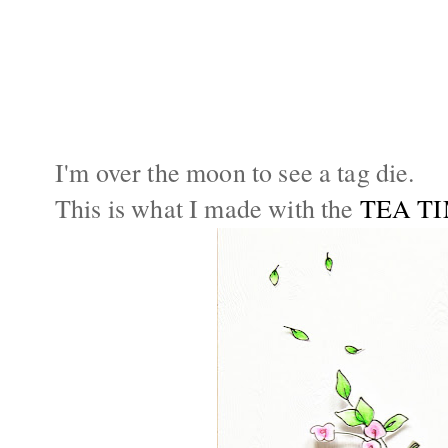
I'm over the moon to see a tag die.
This is what I made with the
TEA T