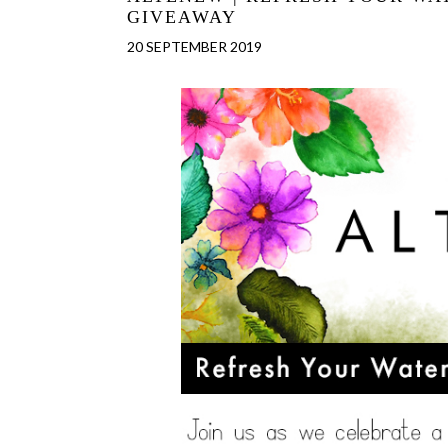
GIVEAWAY
20 SEPTEMBER 2019