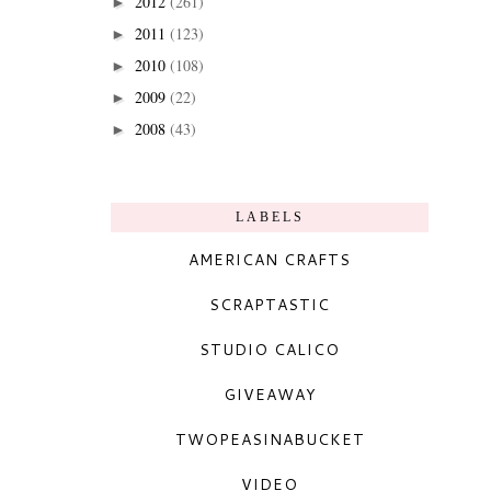
2012
(261)
►
2011
(123)
►
2010
(108)
►
2009
(22)
►
2008
(43)
►
LABELS
AMERICAN CRAFTS
SCRAPTASTIC
STUDIO CALICO
GIVEAWAY
TWOPEASINABUCKET
VIDEO