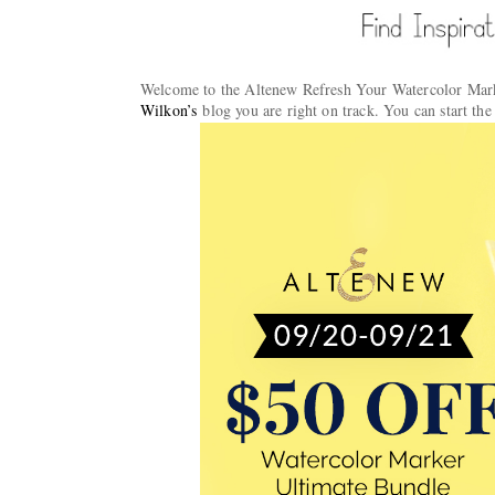
Welcome to the Altenew Refresh Your Watercolor Mark
Wilkon’s
blog you are right on track. You can start th