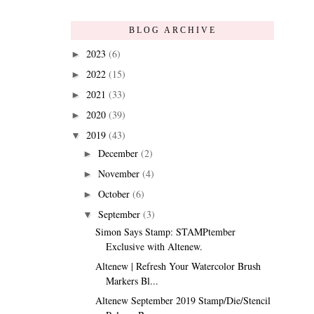
BLOG ARCHIVE
2023
(6)
►
2022
(15)
►
2021
(33)
►
2020
(39)
►
2019
(43)
▼
December
(2)
►
November
(4)
►
October
(6)
►
September
(3)
▼
Simon Says Stamp: STAMPtember
Exclusive with Altenew.
Altenew | Refresh Your Watercolor Brush
Markers Bl...
Altenew September 2019 Stamp/Die/Stencil