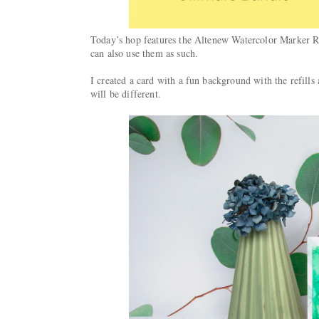
Today’s hop features the Altenew Watercolor Marker Ref
can also use them as such.
I created a card with a fun background with the refills
will be different.