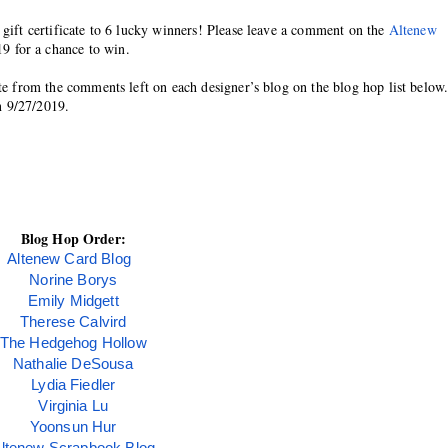
 gift certificate to 6 lucky winners! Please leave a comment on the 
Altenew 
19 for a chance to win.
ate from the comments left on each designer’s blog on the blog hop list below.
n 9/27/2019.
Blog Hop Order:
Altenew Card Blog
Norine Borys
Emily Midgett
Therese Calvird
The Hedgehog Hollow
Nathalie DeSousa
Lydia Fiedler
Virginia Lu
Yoonsun Hur
ltenew Scrapbook Blog