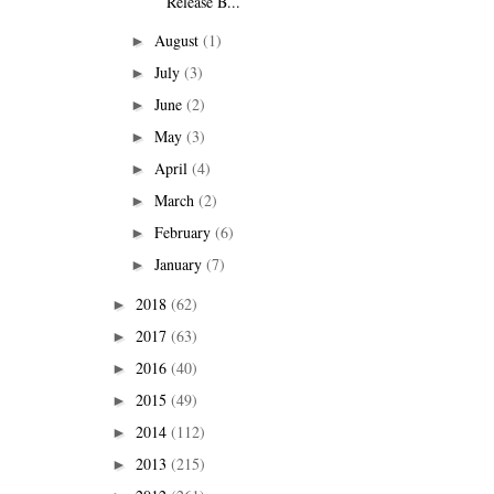
Release B...
August
(1)
►
July
(3)
►
June
(2)
►
May
(3)
►
April
(4)
►
March
(2)
►
February
(6)
►
January
(7)
►
2018
(62)
►
2017
(63)
►
2016
(40)
►
2015
(49)
►
2014
(112)
►
2013
(215)
►