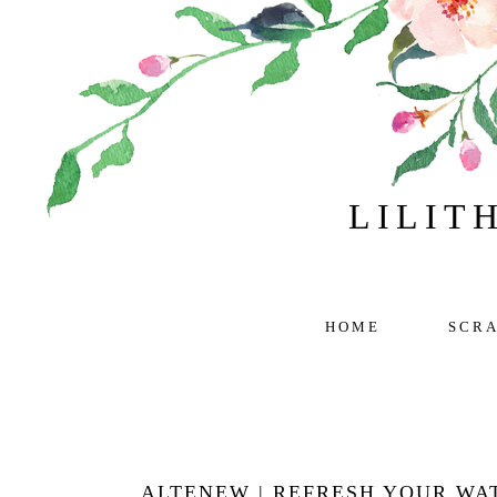
LILIT
HOME
SCR
ALTENEW | REFRESH YOUR WA