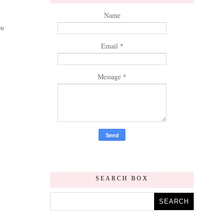
Name
ou
Email
*
Message
*
SEARCH BOX