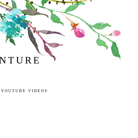
ENTURE
 YOUTUBE VIDEOS