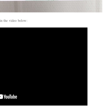
in the video below: 