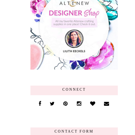
CONNECT
CONTACT FORM