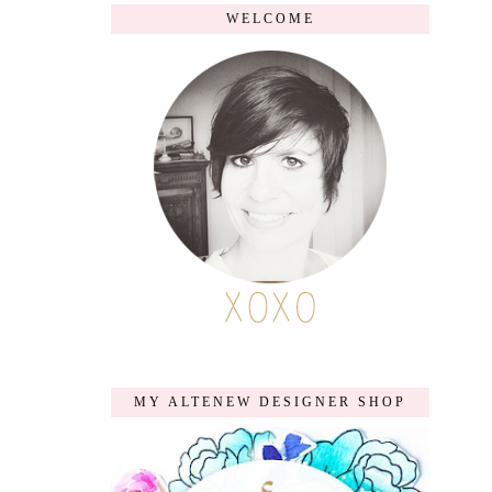
WELCOME
MY ALTENEW DESIGNER SHOP