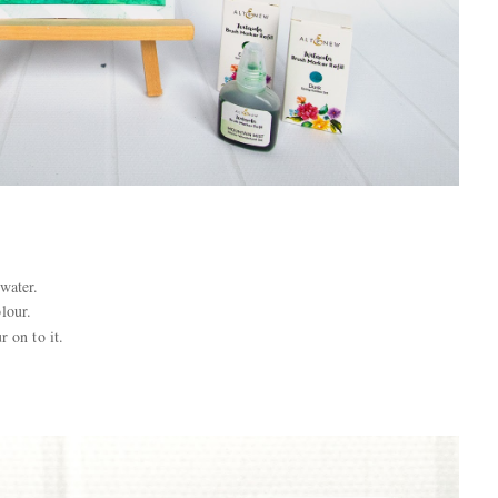
water.
olour.
r on to it.