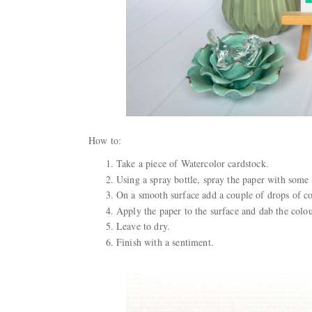
How to:
Take a piece of Watercolor cardstock.
Using a spray bottle, spray the paper with some 
On a smooth surface add a couple of drops of c
Apply the paper to the surface and dab the colou
Leave to dry.
Finish with a sentiment.