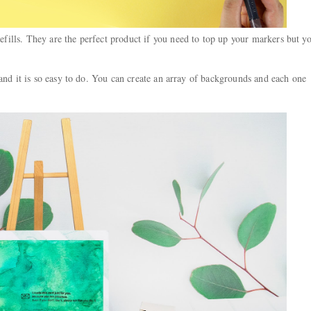
ills. They are the perfect product if you need to top up your markers but y
 and it is so easy to do. You can create an array of backgrounds and each one