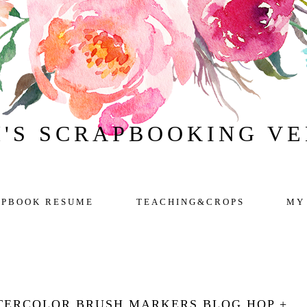
H'S SCRAPBOOKING V
APBOOK RESUME
TEACHING&CROPS
MY
TERCOLOR BRUSH MARKERS BLOG HOP +