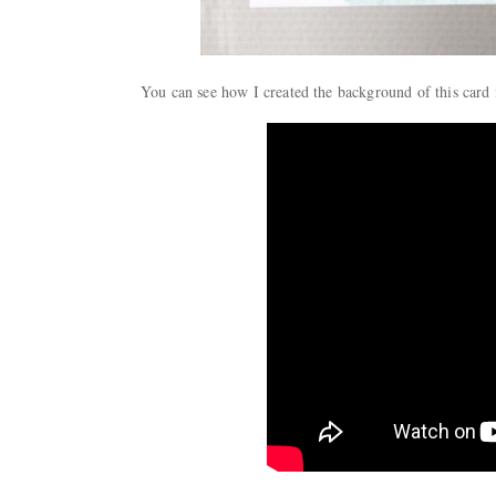
You can see how I created the background of this card 