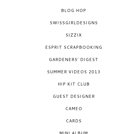
BLOG HOP
SWISSGIRLDESIGNS
 
SIZZIX
ESPRIT SCRAPBOOKING
GARDENERS' DIGEST
SUMMER VIDEOS 2013
HIP KIT CLUB
GUEST DESIGNER
CAMEO
CARDS
MINI ALBUM