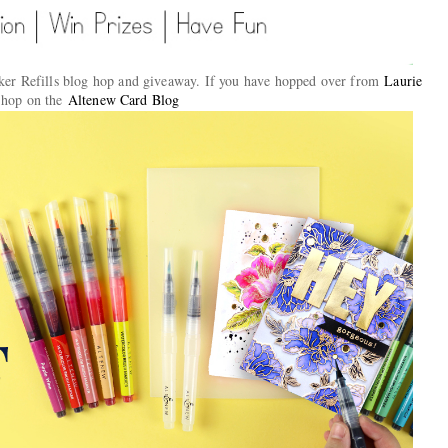
er Refills blog hop and giveaway. If you have hopped over from
Laurie
e hop on the
Altenew Card Blog