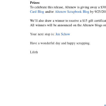
Prizes:
To celebrate this release, Altenew is giving away a $30
Card Blog
 and/or 
Altenew Scrapbook Blog
 by 9/25/20
We’ll also draw a winner to receive a $15 gift certific
All winners will be announced on the Altenew blogs o
Your next stop is:
Jen Schow
Have a wonderful day and happy scrapping.
Lilith
A