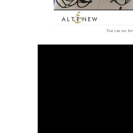
You can see how