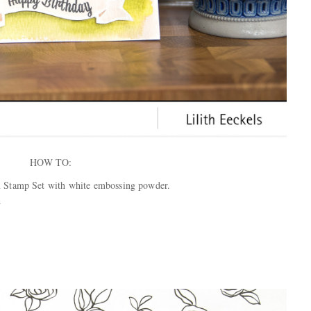
HOW TO:
 Stamp Set with white embossing powder.
.