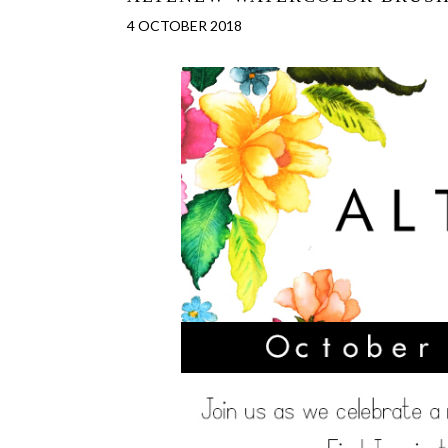
4 OCTOBER 2018