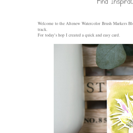
Welcome to the Altenew Watercolor Brush Markers 
track.
For today's hop I created a quick and easy card.