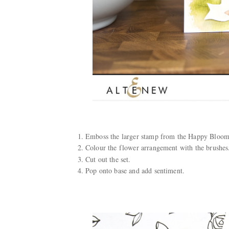
Emboss the larger stamp from the Happy Bloom
Colour the flower arrangement with the brushes
Cut out the set.
Pop onto base and add sentiment.