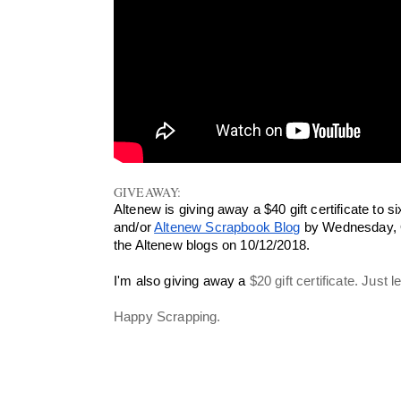
GIVEAWAY:
Altenew is giving away a $40 gift certificate to
and/or 
Altenew Scrapbook Blog
 by Wednesday, O
the Altenew blogs on 10/12/2018.
I'm also giving away a 
$20 gift certificate. Just
Happy Scrapping.