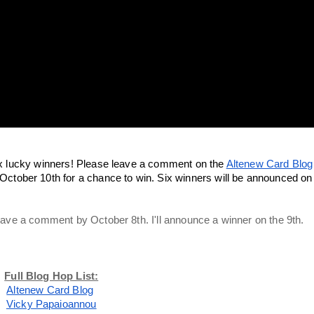
 six lucky winners! Please leave a comment on the 
Altenew Card Blog
ctober 10th for a chance to win. Six winners will be announced on 
 leave a comment by October 8th. I'll announce a winner on the 9th. 
Full Blog Hop List:
Altenew Card Blog
Vicky Papaioannou