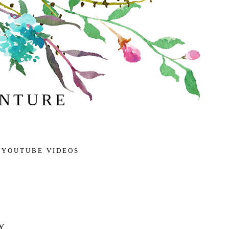
ENTURE
 YOUTUBE VIDEOS
Y