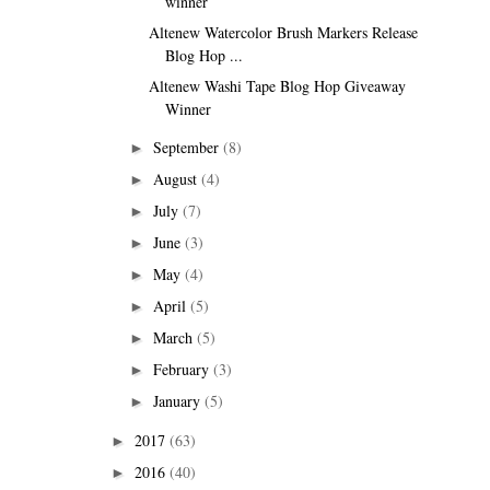
winner
Altenew Watercolor Brush Markers Release
Blog Hop ...
Altenew Washi Tape Blog Hop Giveaway
Winner
September
(8)
►
August
(4)
►
July
(7)
►
June
(3)
►
May
(4)
►
April
(5)
►
March
(5)
►
February
(3)
►
January
(5)
►
2017
(63)
►
2016
(40)
►