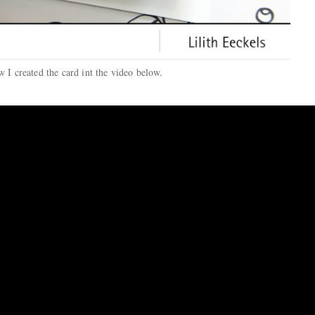
 I created the card int the video below.