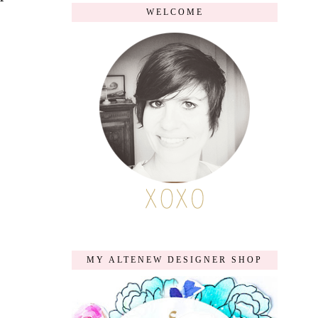
WELCOME
MY ALTENEW DESIGNER SHOP