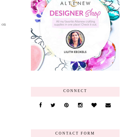
t on
CONNECT
CONTACT FORM