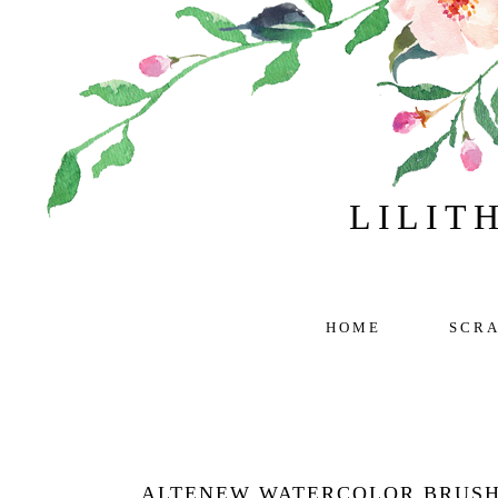
LILIT
HOME
SCR
ALTENEW WATERCOLOR BRUSH