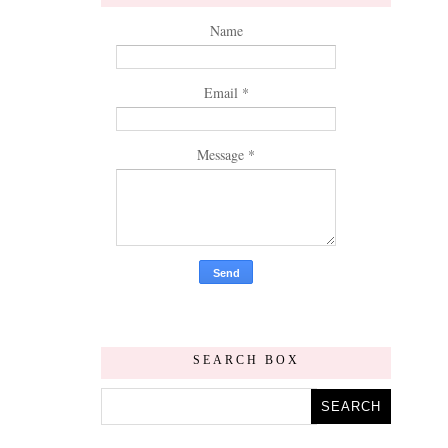
Name
Email
*
Message
*
SEARCH BOX