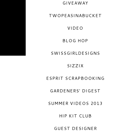
GIVEAWAY
TWOPEASINABUCKET
VIDEO
BLOG HOP
SWISSGIRLDESIGNS
SIZZIX
ESPRIT SCRAPBOOKING
GARDENERS' DIGEST
SUMMER VIDEOS 2013
HIP KIT CLUB
GUEST DESIGNER