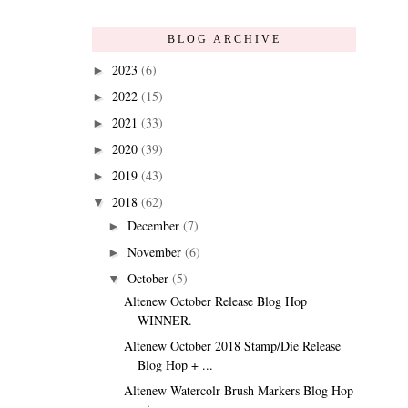
BLOG ARCHIVE
2023
(6)
►
2022
(15)
►
2021
(33)
►
2020
(39)
►
2019
(43)
►
2018
(62)
▼
December
(7)
►
November
(6)
►
October
(5)
▼
Altenew October Release Blog Hop
WINNER.
Altenew October 2018 Stamp/Die Release
Blog Hop + ...
Altenew Watercolr Brush Markers Blog Hop