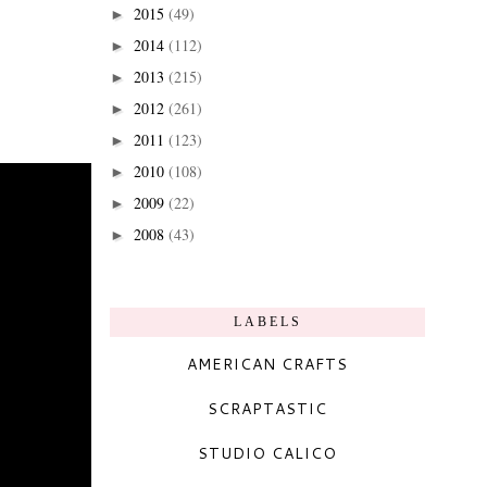
2015
(49)
►
2014
(112)
►
2013
(215)
►
2012
(261)
►
2011
(123)
►
2010
(108)
►
2009
(22)
►
2008
(43)
►
LABELS
AMERICAN CRAFTS
SCRAPTASTIC
STUDIO CALICO