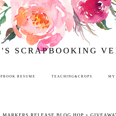
H'S SCRAPBOOKING V
APBOOK RESUME
TEACHING&CROPS
MY
 MARKERS RELEASE BLOG HOP + GIVEAWA