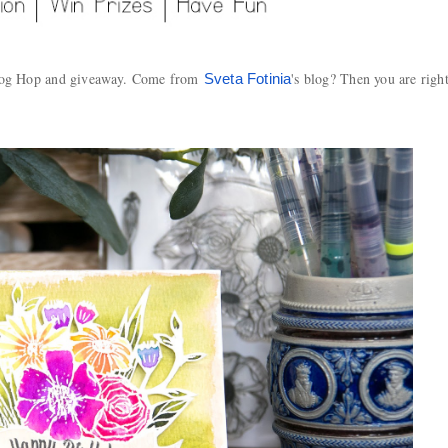
Blog Hop and giveaway. Come from
's blog? Then you are righ
Sveta Fotinia